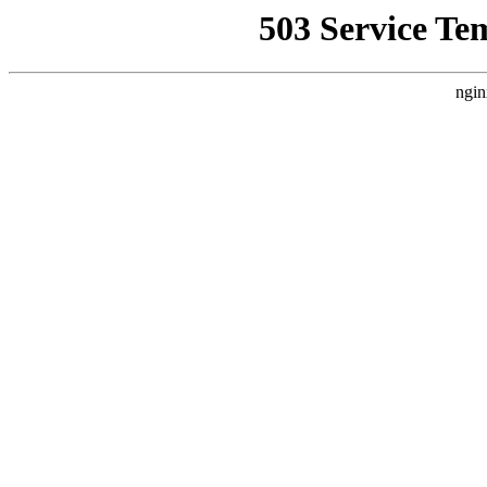
503 Service Te
ngin